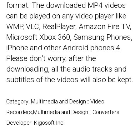
format. The downloaded MP4 videos
can be played on any video player like
WMP, VLC, RealPlayer, Amazon Fire TV,
Microsoft Xbox 360, Samsung Phones,
iPhone and other Android phones.4.
Please don't worry, after the
downloading, all the audio tracks and
subtitles of the videos will also be kept.
Category: Multimedia and Design :: Video
Recorders,Multimedia and Design :: Converters
Developer:
Kigosoft Inc.