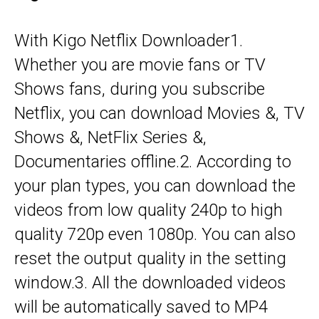
With Kigo Netflix Downloader1.
Whether you are movie fans or TV
Shows fans, during you subscribe
Netflix, you can download Movies &, TV
Shows &, NetFlix Series &,
Documentaries offline.2. According to
your plan types, you can download the
videos from low quality 240p to high
quality 720p even 1080p. You can also
reset the output quality in the setting
window.3. All the downloaded videos
will be automatically saved to MP4