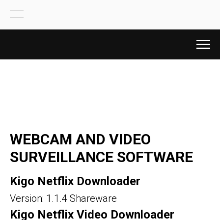
WEBCAM AND VIDEO
SURVEILLANCE SOFTWARE
Kigo Netflix Downloader
Version: 1.1.4 Shareware
Kigo Netflix Video Downloader