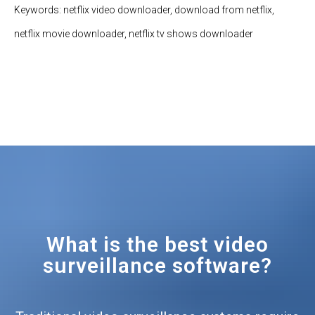
Keywords: netflix video downloader, download from netflix,
netflix movie downloader, netflix tv shows downloader
What is the best video
surveillance software?