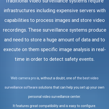
Traditional video surveillance systems require
infrastructures including expensive servers with
capabilities to process images and store video
recordings. These surveillance systems produce
and need to store a huge amount of data and to
execute on them specific image analysis in real-
time in order to detect safety events.
Web camera pro
is, without a doubt, one of
the best video
surveillance software
solutions that can help you set up your own
personal video surveillance center.
It features great compatibility and is easy to configure.